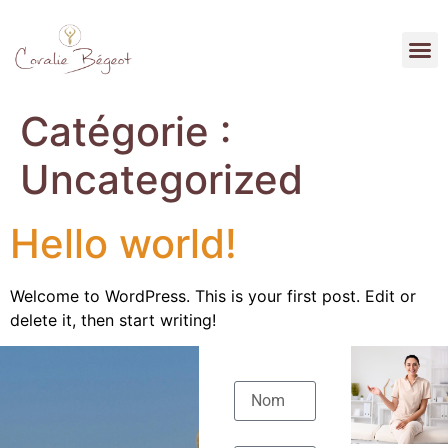
Catégorie :
Uncategorized
Hello world!
Welcome to WordPress. This is your first post. Edit or
delete it, then start writing!