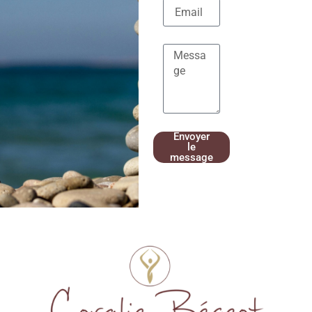
Envoyer
le
message